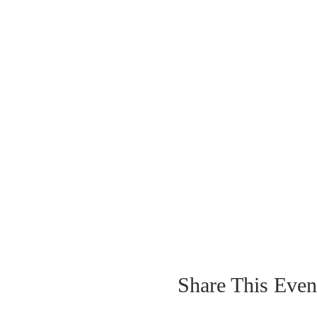
Share This Even