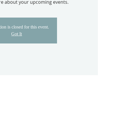
ore about your upcoming events.
ion is closed for this event.
Got It