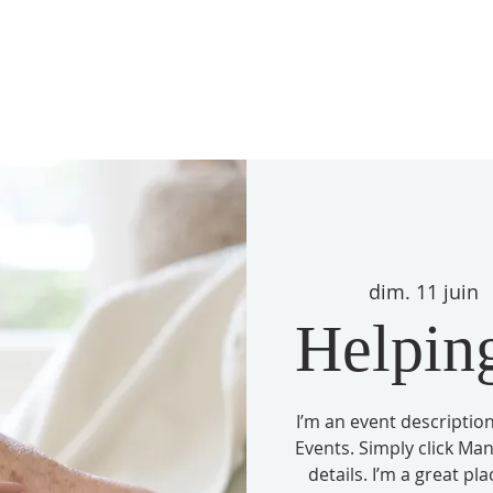
dim. 11 juin
  
Helping
I’m an event description
Events. Simply click Ma
details. I’m a great pl