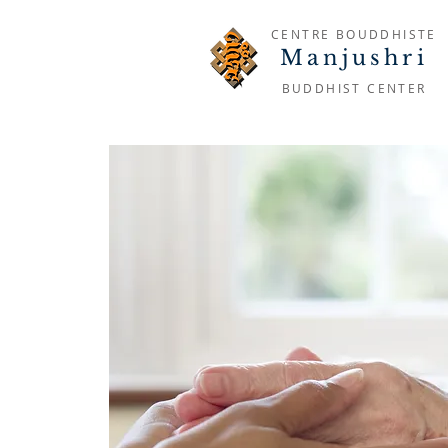
CENTRE BOUDDHISTE
Manjushri
BUDDHIST CENTER