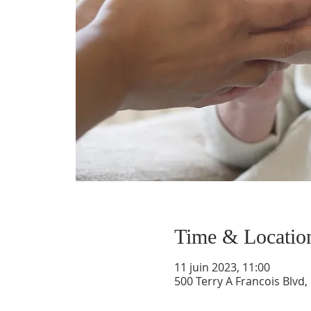
Time & Locatio
11 juin 2023, 11:00
500 Terry A Francois Blvd,