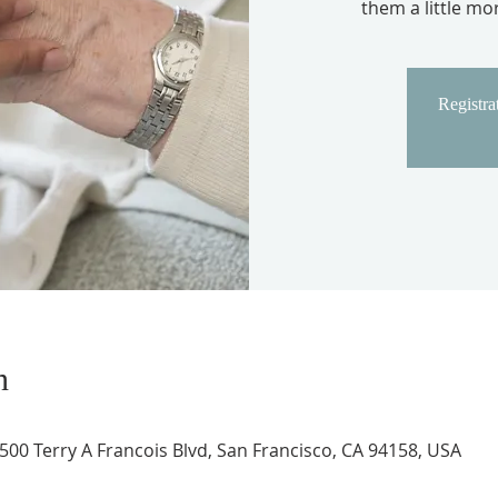
them a little m
Registrat
n
 500 Terry A Francois Blvd, San Francisco, CA 94158, USA