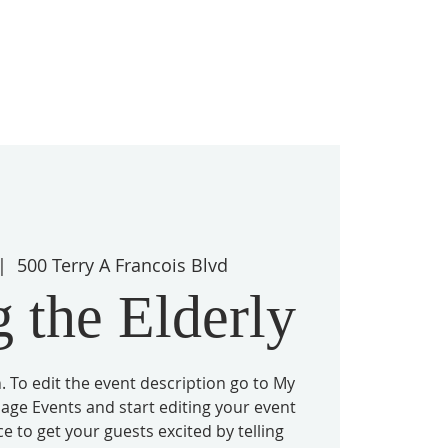
|  
500 Terry A Francois Blvd
 the Elderly
. To edit the event description go to My
nage Events and start editing your event
ace to get your guests excited by telling