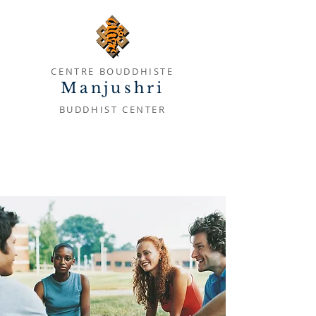
CENTRE BOUDDHISTE
Manjushri
BUDDHIST CENTER