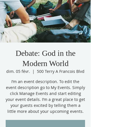
Debate: God in the
Modern World
dim. 05 févr.
  |  
500 Terry A Francois Blvd
I’m an event description. To edit the
event description go to My Events. Simply
click Manage Events and start editing
your event details. I’m a great place to get
your guests excited by telling them a
little more about your upcoming events.