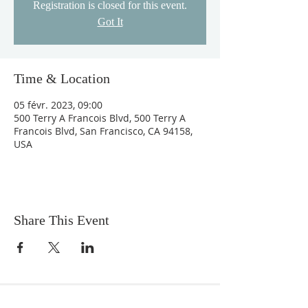
Registration is closed for this event.
Got It
Time & Location
05 févr. 2023, 09:00
500 Terry A Francois Blvd, 500 Terry A
Francois Blvd, San Francisco, CA 94158,
USA
Share This Event