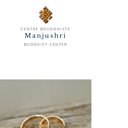
CENTRE BOUDDHISTE
Manjushri
BUDDHIST CENTER