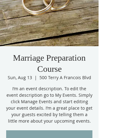
Marriage Preparation
Course
Sun, Aug 13
  |  
500 Terry A Francois Blvd
I’m an event description. To edit the
event description go to My Events. Simply
click Manage Events and start editing
your event details. I’m a great place to get
your guests excited by telling them a
little more about your upcoming events.