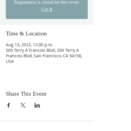
Registration is closed for this event.
Got It
Time & Location
Aug 13, 2023, 12:00 p.m.
500 Terry A Francois Blvd, 500 Terry A
Francois Blvd, San Francisco, CA 94158,
USA
Share This Event