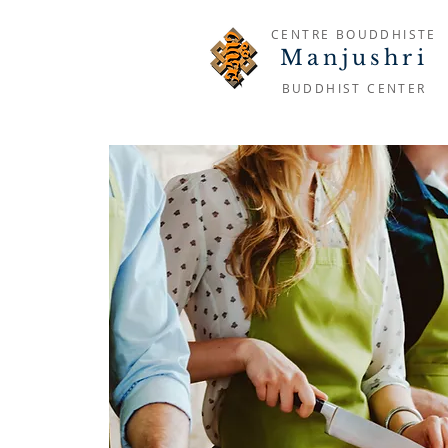
CENTRE BOUDDHISTE
Manjushri
BUDDHIST CENTER