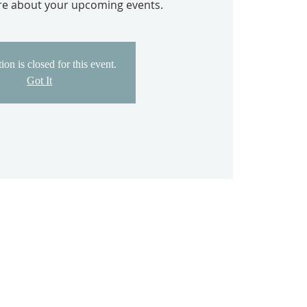
ore about your upcoming events.
ion is closed for this event.
Got It