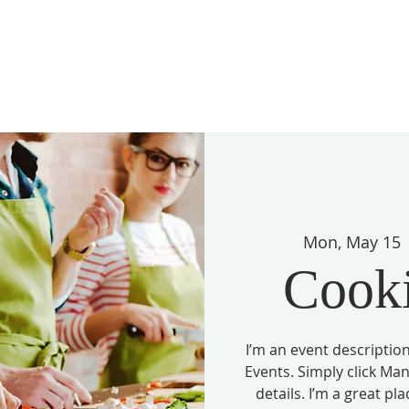
Mon, May 15
 
Cook
I’m an event description
Events. Simply click Ma
details. I’m a great pl