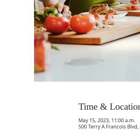
Time & Locatio
May 15, 2023, 11:00 a.m.
500 Terry A Francois Blvd,