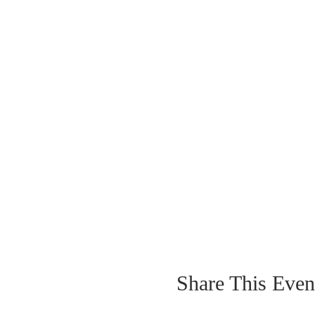
Share This Even