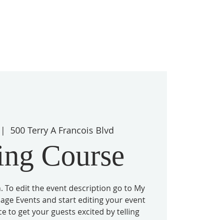
 |  
500 Terry A Francois Blvd
ing Course
. To edit the event description go to My
nage Events and start editing your event
ace to get your guests excited by telling