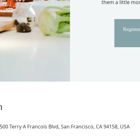
them a little m
Registrat
n
 500 Terry A Francois Blvd, San Francisco, CA 94158, USA