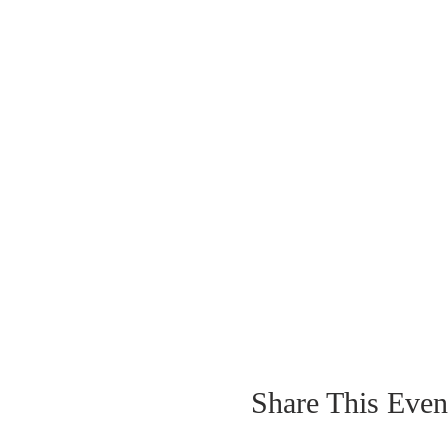
Share This Even