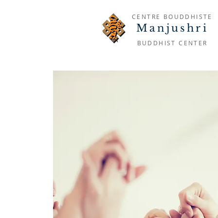
CENTRE BOUDDHISTE
Manjushri
BUDDHIST CENTER