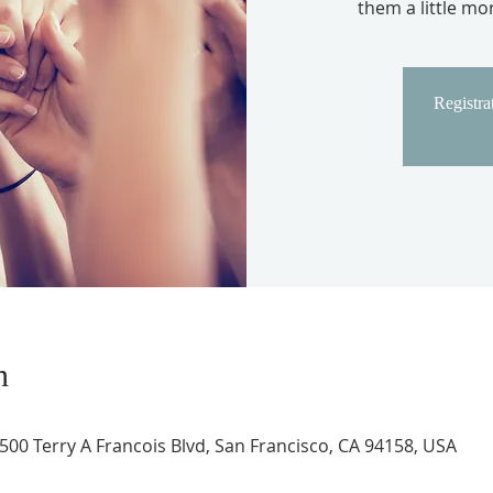
them a little m
Registrat
n
 500 Terry A Francois Blvd, San Francisco, CA 94158, USA