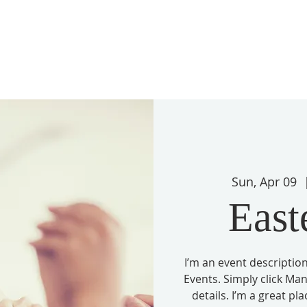
Sun, Apr 09
  
East
I’m an event description
Events. Simply click Ma
details. I’m a great pl