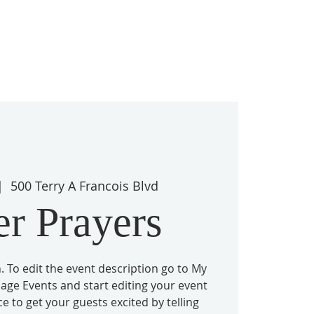
|  
500 Terry A Francois Blvd
er Prayers
. To edit the event description go to My
nage Events and start editing your event
ace to get your guests excited by telling