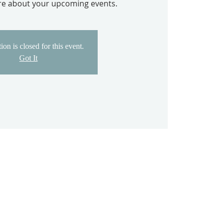
ore about your upcoming events.
ion is closed for this event.
Got It