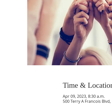
Time & Locatio
Apr 09, 2023, 8:30 a.m.
500 Terry A Francois Blvd,