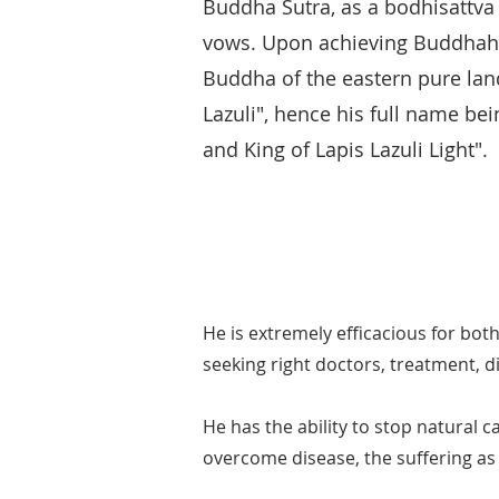
Buddha Sutra, as a bodhisattv
vows. Upon achieving Buddhah
Buddha of the eastern pure land
Lazuli", hence his full name be
and King of Lapis Lazuli Light".
He is extremely efficacious for bot
seeking right doctors, treatment, d
He has the ability to stop natural c
overcome disease, the suffering as 