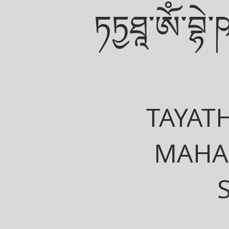
ཏཏྱཐཱ་ཨོཾ་བྷེ་ཥ་
TAYAT
MAHA