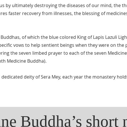
 us by ultimately destroying the diseases of our mind, the 
es faster recovery from illnesses, the blessing of medicines
 Buddhas, of which the blue colored King of Lapis Lazuli Ligh
 specific vows to help sentient beings when they were on the
ring the seven limbed prayer to each of the seven Medicin
ghth Medicine Buddha).
l dedicated deity of Sera Mey, each year the monastery hold
ne Buddha’s short 