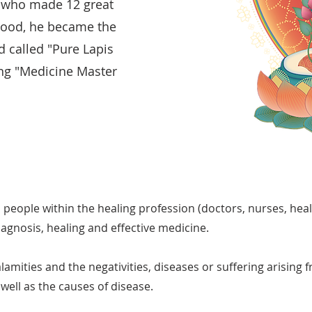
a who made 12 great
ood, he became the
 called "Pure Lapis
ing "Medicine Master
h people within the healing profession (doctors, nurses, heal
iagnosis, healing and effective medicine.
alamities and the negativities, diseases or suffering arising
well as the causes of disease.