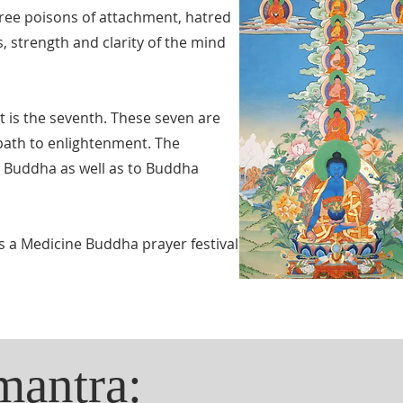
three poisons of attachment, hatred
, strength and clarity of the mind
t is the seventh. These seven are
 path to enlightenment. The
e Buddha as well as to Buddha
s a Medicine Buddha prayer festival
mantra: