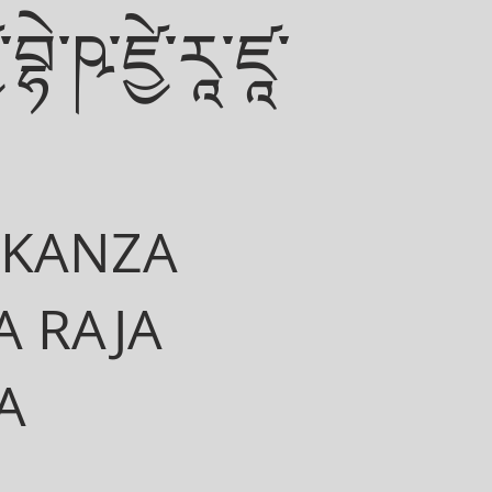
་བྷེ་ཥ་ཛྱེ་རཱ་ཛཱ་
EKANZA
 RAJA
A