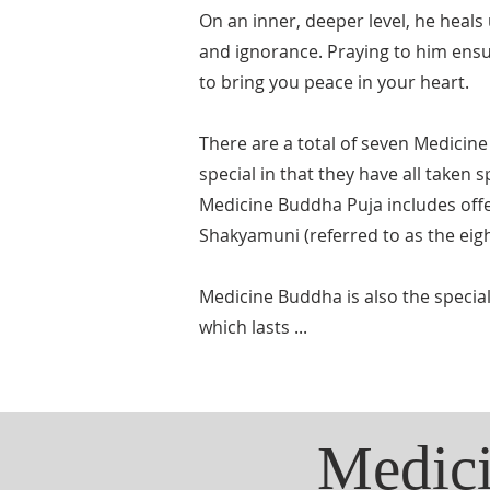
On an inner, deeper level, he heals
and ignorance. Praying to him ensur
to bring you peace in your heart.
There are a total of seven Medicine
special in that they have all taken
Medicine Buddha Puja includes offe
Shakyamuni (referred to as the ei
Medicine Buddha is also the specia
which lasts ...
Medici