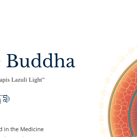
e Buddha
apis Lazuli Light"
་བླ
)
 in the Medicine