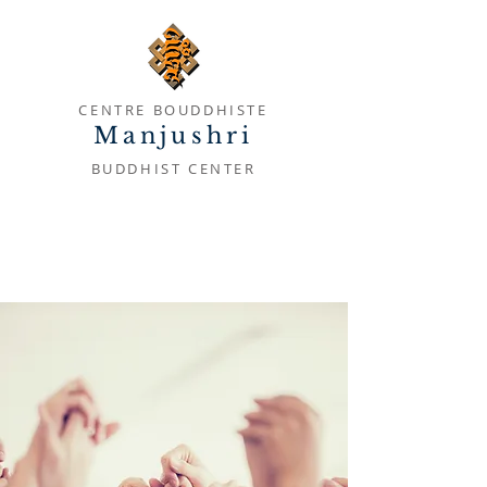
CENTRE BOUDDHISTE
Manjushri
BUDDHIST CENTER