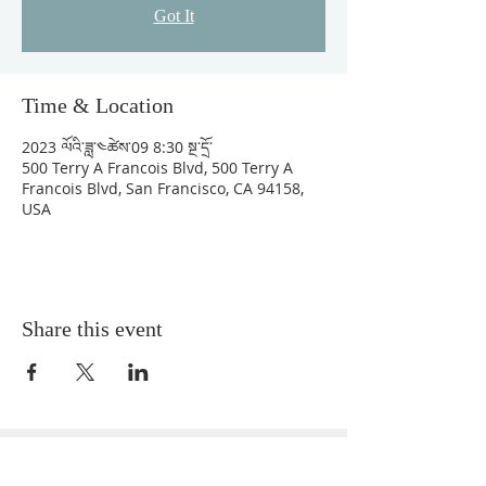
Got It
Time & Location
2023 ལོའི་ཟླ་༤ཚེས་09 8:30 སྔ་དྲོ་
500 Terry A Francois Blvd, 500 Terry A
Francois Blvd, San Francisco, CA 94158,
USA
Share this event