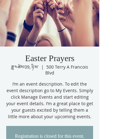
Easter Prayers
ཟླ་༤ཚེས་09, ཉི་མ་
  |  
500 Terry A Francois
Blvd
I’m an event description. To edit the
event description go to My Events. Simply
click Manage Events and start editing
your event details. I’m a great place to get
your guests excited by telling them a
little more about your upcoming events.
Registration is closed for this event.